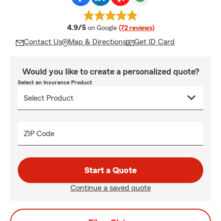
average rating
4.9/5
on Google
(72 reviews)
Contact Us
Map & Directions
Get ID Card
Would you like to create a personalized quote?
Select an Insurance Product
ZIP Code
Start a Quote
Continue a saved quote