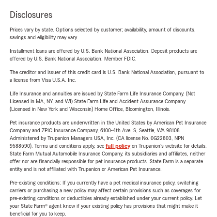
Disclosures
Prices vary by state. Options selected by customer; availability, amount of discounts,
savings and eligibility may vary.
Installment loans are offered by U.S. Bank National Association. Deposit products are
offered by U.S. Bank National Association. Member FDIC.
The creditor and issuer of this credit card is U.S. Bank National Association, pursuant to
a license from Visa U.S.A. Inc.
Life Insurance and annuities are issued by State Farm Life Insurance Company. (Not
Licensed in MA, NY, and WI) State Farm Life and Accident Assurance Company
(Licensed in New York and Wisconsin) Home Office, Bloomington, Illinois.
Pet insurance products are underwritten in the United States by American Pet Insurance
Company and ZPIC Insurance Company, 6100-4th Ave. S, Seattle, WA 98108.
Administered by Trupanion Managers USA, Inc. (CA license No. 0G22803, NPN
9588590). Terms and conditions apply, see
full policy
on Trupanion's website for details.
State Farm Mutual Automobile Insurance Company, its subsidiaries and affiliates, neither
offer nor are financially responsible for pet insurance products. State Farm is a separate
entity and is not affiliated with Trupanion or American Pet Insurance.
Pre-existing conditions: If you currently have a pet medical insurance policy, switching
carriers or purchasing a new policy may affect certain provisions such as coverages for
pre-existing conditions or deductibles already established under your current policy. Let
your State Farm® agent know if your existing policy has provisions that might make it
beneficial for you to keep.