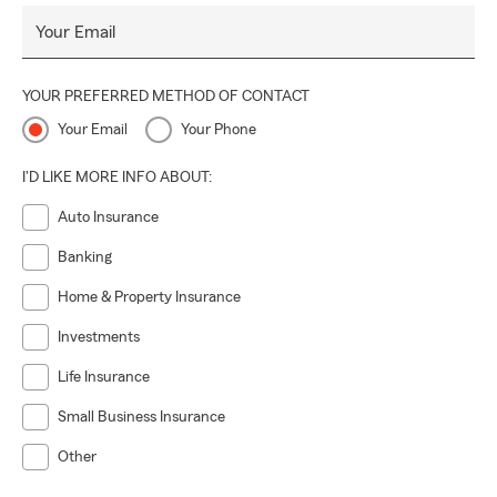
Your Email
YOUR PREFERRED METHOD OF CONTACT
Your Email
Your Phone
I'D LIKE MORE INFO ABOUT:
Auto Insurance
Banking
Home & Property Insurance
Investments
Life Insurance
Small Business Insurance
Other