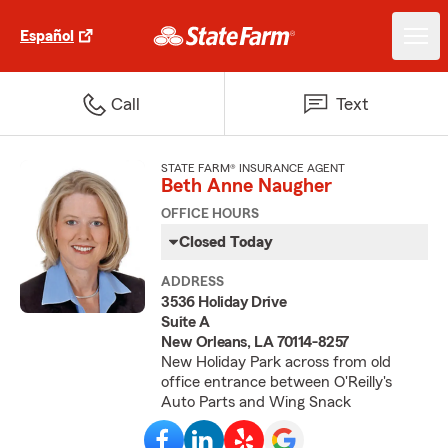
Español
Call
Text
STATE FARM® INSURANCE AGENT
Beth Anne Naugher
OFFICE HOURS
Closed Today
ADDRESS
3536 Holiday Drive
Suite A
New Orleans, LA 70114-8257
New Holiday Park across from old
office entrance between O'Reilly's
Auto Parts and Wing Snack