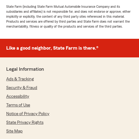
State Farm (including State Farm Mutual Automobile Insurance Company and its
subsidiaries and affiliates) is not responsible for, and does not endorse or approve, either
implicitly or explicitly, the content of any third party sites referenced in this material.
Products and services are offered by third parties and State Farm does not warrant the
merchantability, fitness or quality of the products and services of the third parties.
Like a good neighbor, State Farm is there.®
Legal Information
Ads & Tracking
Security & Fraud
Accessibility
Terms of Use
Notice of Privacy Policy
State Privacy Rights
Site Map