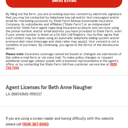
Send Email
By filling out the form, you are providing express consent by electronic signature
that you may be contacted by telephone (via call and/or text messages) and/or
email for marketing purposes by State Farm Mutual Automobile Insurance
Company, its subsidiaries and affiliates ("State Farm") or an independent
contractor State Farm agent regarding insurance products and services using
the phone number and/or email address you have provided to State Farm, even
if your phone number is listed on a Do Not Call Registry. You further agree that
such contact may be made using an automatic telephone dialing system and/or
prerecorded voice (message and data rates may apply). Your consent is not a
condition of purchase. By continuing, you agree to the terms of the disclosures
above.
Please note:
Insurance coverage cannot be bound or changed via submission of
this online e-mail form or via voice mail. To make policy changes or request
additional coverage, please speak with a licensed representative in the agent's
office, or by contacting the State Farm toll-free customer service line at
(855)
733-7333
.
Agent Licenses for Beth Anne Naugher
LA-268543
MS-11115537
If you are using a screen reader and having difficulty with this website
please call
(504) 367-6660
.