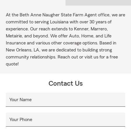
At the Beth Anne Naugher State Farm Agent office, we are
committed to serving Louisiana with over 30 years of
experience. Our reach extends to Kenner, Marrero,
Metairie, and beyond. We offer Auto, Home, and Life
Insurance and various other coverage options. Based in
New Orleans, LA, we are dedicated to building strong
community relationships. Reach out or visit us for a free
quote!
Contact Us
Your Name
Your Phone