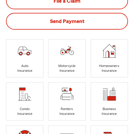
File a Claim
Send Payment
Auto
Motorcycle
Homeowners
Insurance
Insurance
Insurance
Condo
Renters
Business
Insurance
Insurance
Insurance