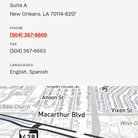
Suite A
New Orleans, LA 70114-8257
PHONE
(504) 367-6660
FAX
(504) 367-6663
LANGUAGES
English,
Spanish