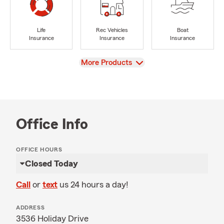
Life
Rec Vehicles
Boat
Insurance
Insurance
Insurance
View
More Products
Office Info
OFFICE HOURS
Closed Today
Call
or
text
us 24 hours a day!
ADDRESS
3536 Holiday Drive