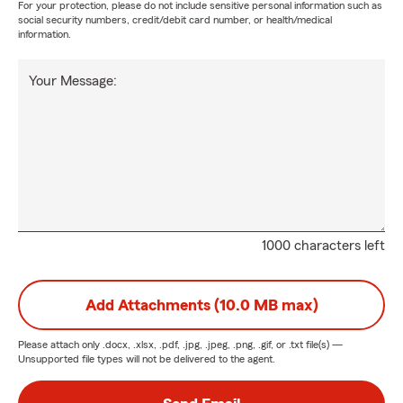
For your protection, please do not include sensitive personal information such as
social security numbers, credit/debit card number, or health/medical
information.
Your Message:
1000 characters left
Add Attachments (10.0 MB max)
Please attach only
.docx, .xlsx, .pdf, .jpg, .jpeg, .png, .gif, or .txt
file(s) —
Unsupported file types will not be delivered to the agent.