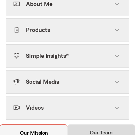
About Me
Products
Simple Insights®
Social Media
Videos
Our Team
Our Mission